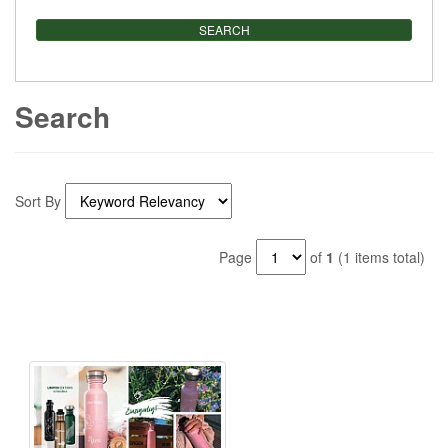
Search
Sort By
Page
of
1
(1 items total)