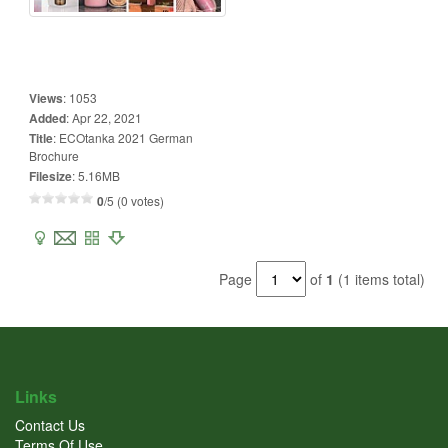
Views
:
1053
Added
:
Apr 22, 2021
Title
:
ECOtanka 2021 German
Brochure
Filesize
:
5.16MB
0
/5 (0 votes)
Page
of
1
(1 items total)
Links
Contact Us
Terms Of Use