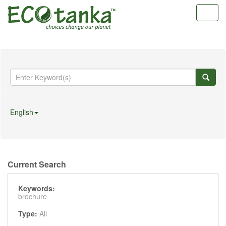
Toggl
navig
English
Current Search
Keywords:
brochure
Type:
All