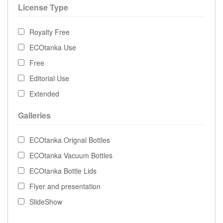
License Type
Royalty Free
ECOtanka Use
Free
Editorial Use
Extended
Galleries
ECOtanka Orignal Bottles
ECOtanka Vacuum Bottles
ECOtanka Bottle Lids
Flyer and presentation
SlideShow