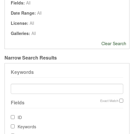
Fields:
All
Date Range:
All
License:
All
Galleries:
All
Clear Search
Narrow Search Results
Keywords
Exact Match
Fields
ID
Keywords