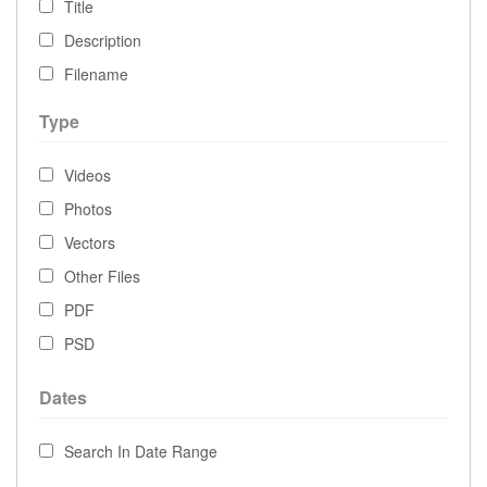
Title
Description
Filename
Type
Videos
Photos
Vectors
Other Files
PDF
PSD
Dates
Search In Date Range