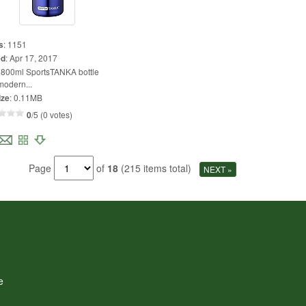
s
:
1151
ed
:
Apr 17, 2017
:
800ml SportsTANKA bottle
modern...
ize
:
0.11MB
0
/5 (0 votes)
Page
of
18
(215 items total)
NEXT »
e