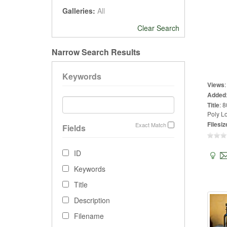
Galleries:
All
Clear Search
Narrow Search Results
Keywords
Views
Added
Title
:
8
Poly Lo
Filesiz
Exact Match
Fields
ID
Keywords
Title
Description
Filename