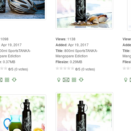
:
1098
Views
:
1138
View
:
Apr 19, 2017
Added
:
Apr 19, 2017
Add
00ml SportsTANKA-
Title
:
800ml SportsTANKA-
Title
are Ediction
Mangopare Ediction
Mang
e
:
0.37MB
Filesize
:
0.29MB
Files
0
/5 (0 votes)
0
/5 (0 votes)