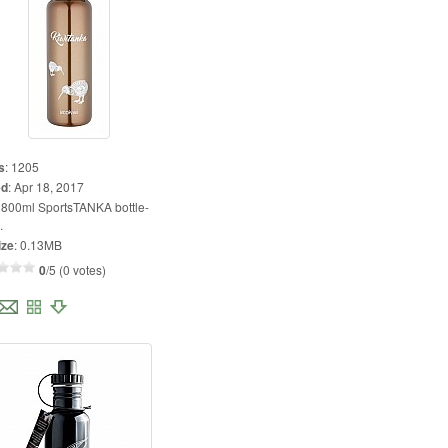
s
:
1205
ed
:
Apr 18, 2017
:
800ml SportsTANKA bottle-
.
ize
:
0.13MB
0
/5 (0 votes)