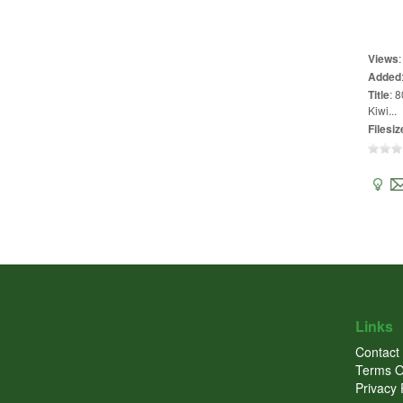
Views
Added
Title
:
8
Kiwi...
Filesiz
Links
Contact
Terms O
Privacy 