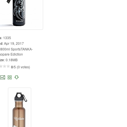
s
:
1335
ed
:
Apr 19, 2017
:
800ml SportsTANKA-
opare Ediction
ize
:
0.18MB
0
/5 (0 votes)