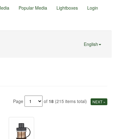
edia
Popular Media
Lightboxes
Login
English
Page
of
18
(215 items total)
NEXT »