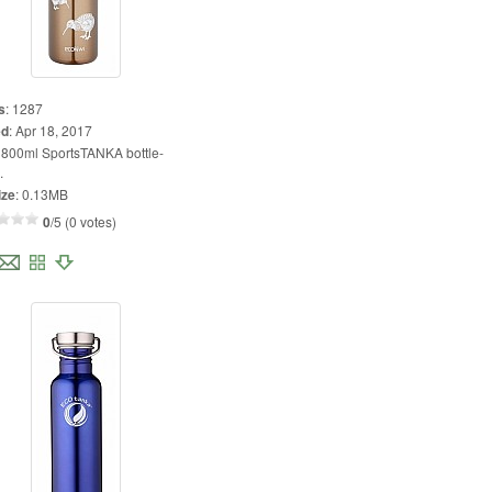
s
:
1287
ed
:
Apr 18, 2017
:
800ml SportsTANKA bottle-
.
ize
:
0.13MB
0
/5 (0 votes)