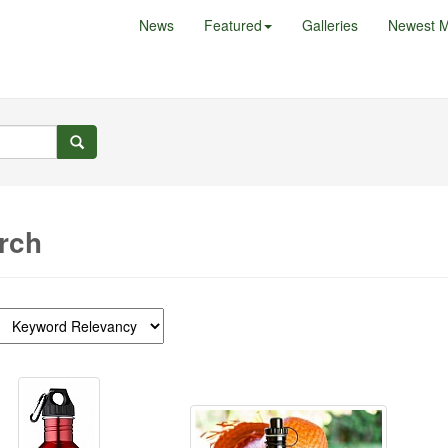
News
Featured
Galleries
Newest M
rch