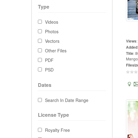
Type
Videos
Photos
Vectors
Views
Added
Other Files
Title
:
8
Mangop
PDF
Filesiz
PSD
Dates
Search In Date Range
License Type
Royalty Free