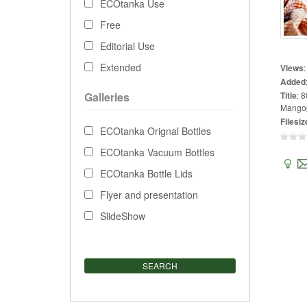
ECOtanka Use
Free
Editorial Use
Extended
Views
Added
Galleries
Title
:
8
Mangop
Filesiz
ECOtanka Orignal Bottles
ECOtanka Vacuum Bottles
ECOtanka Bottle Lids
Flyer and presentation
SlideShow