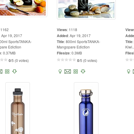
:
1162
Views
:
1118
View
:
Apr 19, 2017
Added
:
Apr 19, 2017
Add
00ml SportsTANKA-
Title
:
800ml SportsTANKA-
Title
are Ediction
Mangopare Ediction
Kiwi..
e
:
0.37MB
Filesize
:
0.3MB
Files
0
/5 (0 votes)
0
/5 (0 votes)