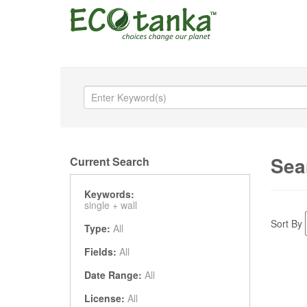
Sea
Current Search
Keywords:
single +
wall
Sort By
Type:
All
Fields:
All
Date Range:
All
License:
All