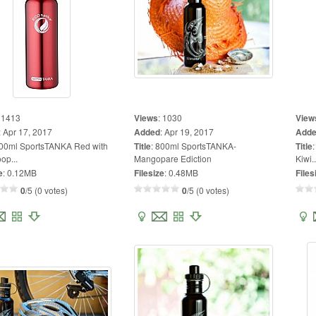
:
1413
Views
:
1030
View
:
Apr 17, 2017
Added
:
Apr 19, 2017
Add
00ml SportsTANKA Red with
Title
:
800ml SportsTANKA-
Title
op...
Mangopare Ediction
Kiwi..
e
:
0.12MB
Filesize
:
0.48MB
Files
0
/5 (0 votes)
0
/5 (0 votes)