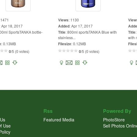
:
1471
Views
:
1130
View
:
Apr 18, 2017
Added
:
Apr 17, 2017
Add
00ml SportsTANKA bottle-
Title
:
800ml sportsTANKA Blue with
Title
stainless...
with 
e
:
0.13MB
Filesize
:
0.12MB
Files
0
/5 (0 votes)
0
/5 (0 votes)
Rss
Powered By
 Us
Featured Media
PhotoStore
f Use
Sell Photos Onlin
Policy