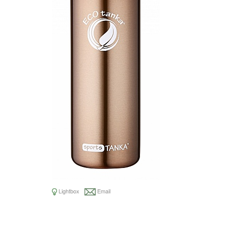
Lightbox
Email