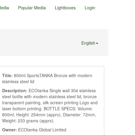
edia
Popular Media
Lightboxes
Login
English
Title:
800ml SportsTANKA Bronze with modern
stainless steel lid
Description:
ECOtanka Single wall 304 stainless
steel bottle with modern stainless steel lid, bronze
transparent painting, silk screen printing Logo and
laser bottom printing. BOTTLE SPECS: Volume:
800ml, Height: 254mm (apprx), Diameter: 72mm,
Weight: 233 grams (apprx).
Owner:
ECOtanka Global Limited