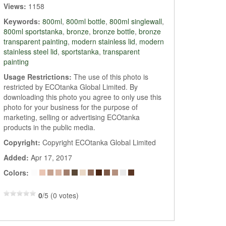
Views:
1158
Keywords:
800ml
,
800ml bottle
,
800ml singlewall
,
800ml sportstanka
,
bronze
,
bronze bottle
,
bronze
transparent painting
,
modern stainless lid
,
modern
stainless steel lid
,
sportstanka
,
transparent
painting
Usage Restrictions:
The use of this photo is
restricted by ECOtanka Global Limited. By
downloading this photo you agree to only use this
photo for your business for the purpose of
marketing, selling or advertising ECOtanka
products in the public media.
Copyright:
Copyright ECOtanka Global Limited
Added:
Apr 17, 2017
Colors:
0
/5 (0 votes)