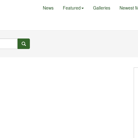
News
Featured
Galleries
Newest M