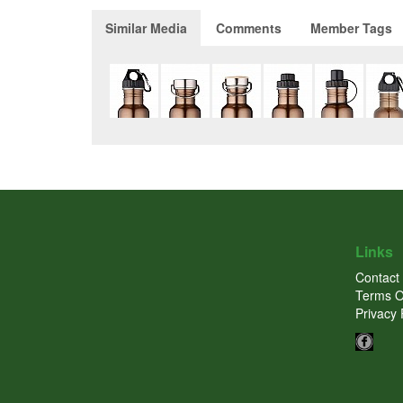
Similar Media
Comments
Member Tags
Links
Contact
Terms O
Privacy 