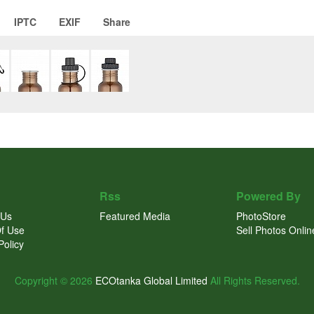
IPTC
EXIF
Share
Rss
Powered By
 Us
Featured Media
PhotoStore
f Use
Sell Photos Onlin
Policy
Copyright © 2026
ECOtanka Global Limited
All Rights Reserved.