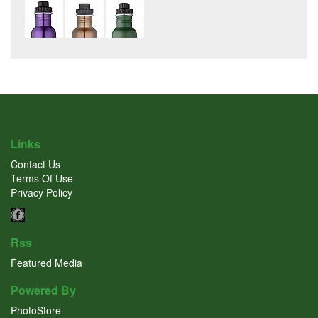
Links
Contact Us
Terms Of Use
Privacy Policy
Rss
Featured Media
Powered By
PhotoStore