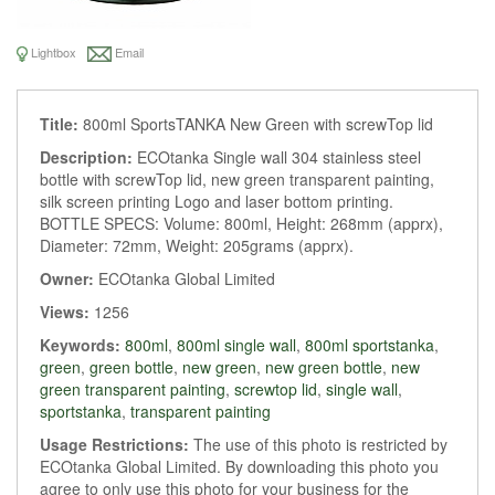
Lightbox
Email
Title:
800ml SportsTANKA New Green with screwTop lid
Description:
ECOtanka Single wall 304 stainless steel
bottle with screwTop lid, new green transparent painting,
silk screen printing Logo and laser bottom printing.
BOTTLE SPECS: Volume: 800ml, Height: 268mm (apprx),
Diameter: 72mm, Weight: 205grams (apprx).
Owner:
ECOtanka Global Limited
Views:
1256
Keywords:
800ml
,
800ml single wall
,
800ml sportstanka
,
green
,
green bottle
,
new green
,
new green bottle
,
new
green transparent painting
,
screwtop lid
,
single wall
,
sportstanka
,
transparent painting
Usage Restrictions:
The use of this photo is restricted by
ECOtanka Global Limited. By downloading this photo you
agree to only use this photo for your business for the