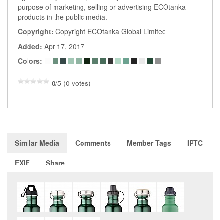
purpose of marketing, selling or advertising ECOtanka
products in the public media.
Copyright:
Copyright ECOtanka Global Limited
Added:
Apr 17, 2017
Colors:
0
/5 (0 votes)
Similar Media
Comments
Member Tags
IPTC
EXIF
Share