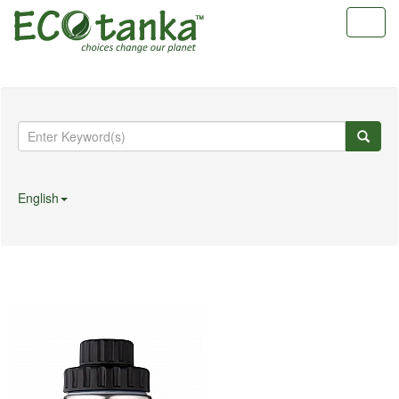
Toggl
navig
English