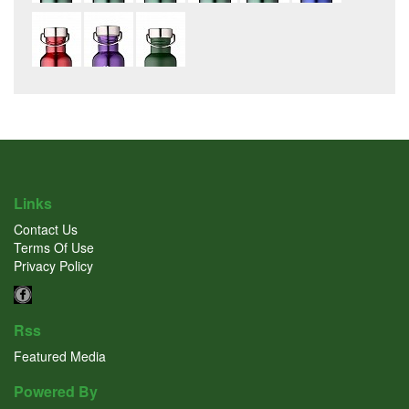
Links
Contact Us
Terms Of Use
Privacy Policy
Rss
Featured Media
Powered By