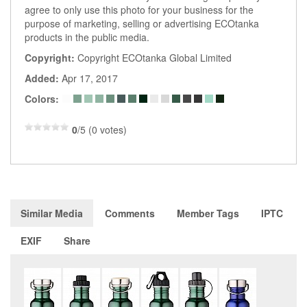
agree to only use this photo for your business for the
purpose of marketing, selling or advertising ECOtanka
products in the public media.
Copyright:
Copyright ECOtanka Global Limited
Added:
Apr 17, 2017
Colors:
0
/5 (0 votes)
Similar Media
Comments
Member Tags
IPTC
EXIF
Share