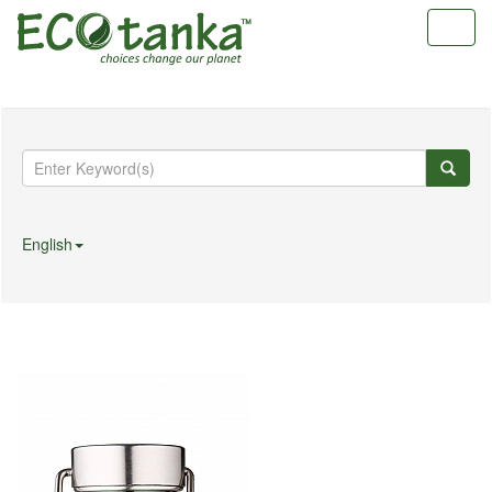
Toggl
navig
English