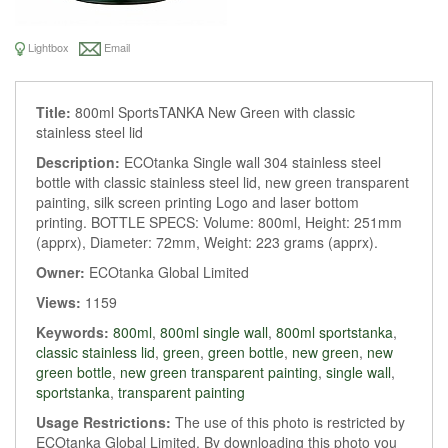
Lightbox
Email
Title:
800ml SportsTANKA New Green with classic
stainless steel lid
Description:
ECOtanka Single wall 304 stainless steel
bottle with classic stainless steel lid, new green transparent
painting, silk screen printing Logo and laser bottom
printing. BOTTLE SPECS: Volume: 800ml, Height: 251mm
(apprx), Diameter: 72mm, Weight: 223 grams (apprx).
Owner:
ECOtanka Global Limited
Views:
1159
Keywords:
800ml
,
800ml single wall
,
800ml sportstanka
,
classic stainless lid
,
green
,
green bottle
,
new green
,
new
green bottle
,
new green transparent painting
,
single wall
,
sportstanka
,
transparent painting
Usage Restrictions:
The use of this photo is restricted by
ECOtanka Global Limited. By downloading this photo you