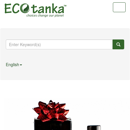
Toggl
navig
English