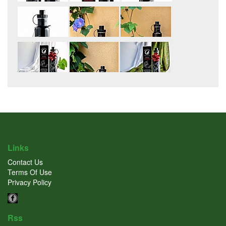
Links
Contact Us
Terms Of Use
Privacy Policy
Rss