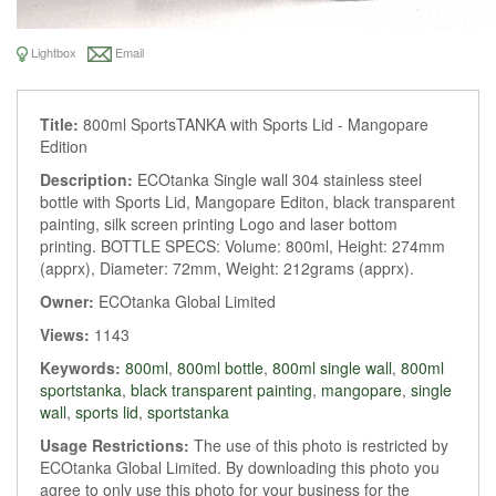
Lightbox
Email
Title:
800ml SportsTANKA with Sports Lid - Mangopare
Edition
Description:
ECOtanka Single wall 304 stainless steel
bottle with Sports Lid, Mangopare Editon, black transparent
painting, silk screen printing Logo and laser bottom
printing. BOTTLE SPECS: Volume: 800ml, Height: 274mm
(apprx), Diameter: 72mm, Weight: 212grams (apprx).
Owner:
ECOtanka Global Limited
Views:
1143
Keywords:
800ml
,
800ml bottle
,
800ml single wall
,
800ml
sportstanka
,
black transparent painting
,
mangopare
,
single
wall
,
sports lid
,
sportstanka
Usage Restrictions:
The use of this photo is restricted by
ECOtanka Global Limited. By downloading this photo you
agree to only use this photo for your business for the