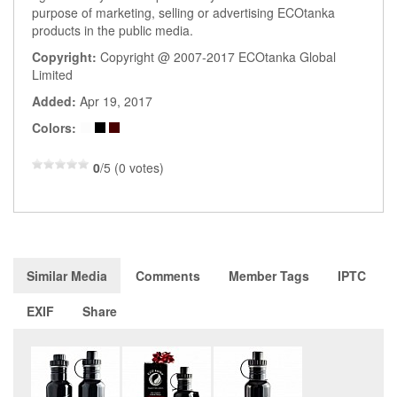
purpose of marketing, selling or advertising ECOtanka
products in the public media.
Copyright:
Copyright @ 2007-2017 ECOtanka Global
Limited
Added:
Apr 19, 2017
Colors:
0
/5 (0 votes)
Similar Media
Comments
Member Tags
IPTC
EXIF
Share