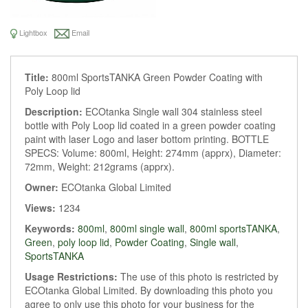
Lightbox
Email
Title:
800ml SportsTANKA Green Powder Coating with
Poly Loop lid
Description:
ECOtanka Single wall 304 stainless steel
bottle with Poly Loop lid coated in a green powder coating
paint with laser Logo and laser bottom printing. BOTTLE
SPECS: Volume: 800ml, Height: 274mm (apprx), Diameter:
72mm, Weight: 212grams (apprx).
Owner:
ECOtanka Global Limited
Views:
1234
Keywords:
800ml
,
800ml single wall
,
800ml sportsTANKA
,
Green
,
poly loop lid
,
Powder Coating
,
Single wall
,
SportsTANKA
Usage Restrictions:
The use of this photo is restricted by
ECOtanka Global Limited. By downloading this photo you
agree to only use this photo for your business for the