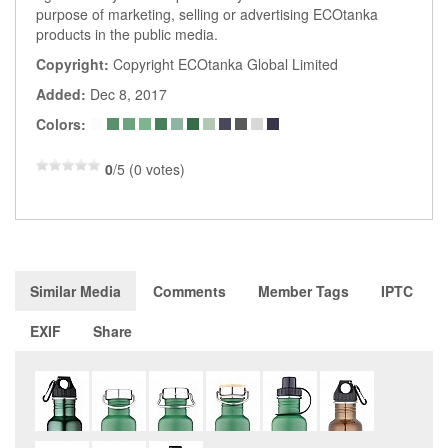
purpose of marketing, selling or advertising ECOtanka
products in the public media.
Copyright:
Copyright ECOtanka Global Limited
Added:
Dec 8, 2017
Colors:
0
/5 (0 votes)
Similar Media
Comments
Member Tags
IPTC
EXIF
Share