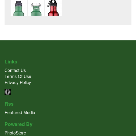
Links
Contact Us
Terms Of Use
Privacy Policy
Rss
Featured Media
Powered By
PhotoStore