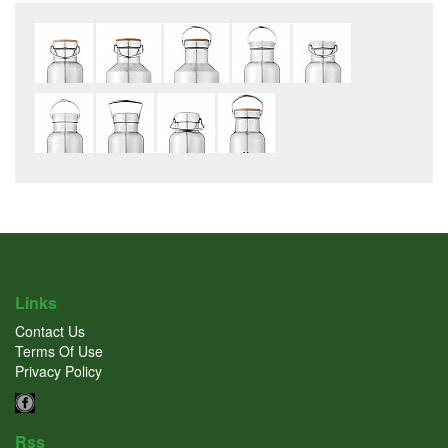
Links
Contact Us
Terms Of Use
Privacy Policy
Rss