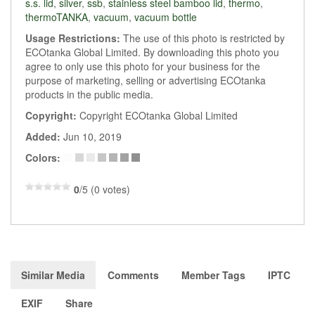
s.s. lid
,
silver
,
ssb
,
stainless steel bamboo lid
,
thermo
,
thermoTANKA
,
vacuum
,
vacuum bottle
Usage Restrictions:
The use of this photo is restricted by
ECOtanka Global Limited. By downloading this photo you
agree to only use this photo for your business for the
purpose of marketing, selling or advertising ECOtanka
products in the public media.
Copyright:
Copyright ECOtanka Global Limited
Added:
Jun 10, 2019
Colors:
0
/5 (0 votes)
Similar Media
Comments
Member Tags
IPTC
EXIF
Share