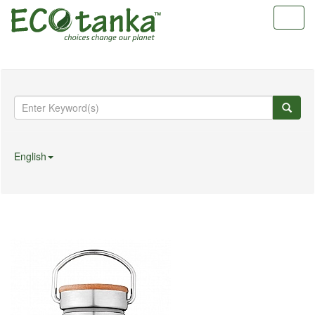
Toggl
navig
English