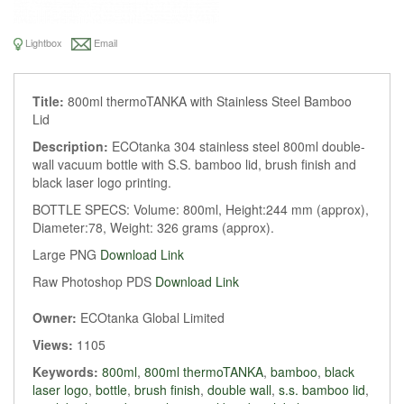
Lightbox
Email
Title:
800ml thermoTANKA with Stainless Steel Bamboo
Lid
Description:
ECOtanka 304 stainless steel 800ml double-
wall vacuum bottle with S.S. bamboo lid, brush finish and
black laser logo printing.
BOTTLE SPECS: Volume: 800ml, Height:244 mm (approx),
Diameter:78, Weight: 326 grams (approx).
Large PNG
Download Link
Raw Photoshop PDS
Download Link
Owner:
ECOtanka Global Limited
Views:
1105
Keywords:
800ml
,
800ml thermoTANKA
,
bamboo
,
black
laser logo
,
bottle
,
brush finish
,
double wall
,
s.s. bamboo lid
,