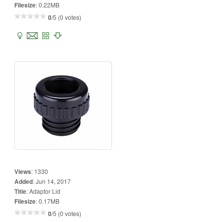
Filesize
:
0.22MB
0
/5 (0 votes)
Views
:
1330
Added
:
Jun 14, 2017
Title
:
Adaptor Lid
Filesize
:
0.17MB
0
/5 (0 votes)