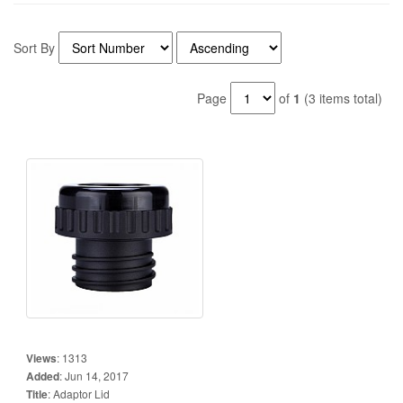
Sort By
Page
of
1
(3 items total)
Views
:
1313
Added
:
Jun 14, 2017
Title
:
Adaptor Lid